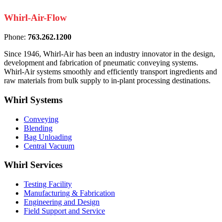
Whirl-Air-Flow
Phone:
763.262.1200
Since 1946, Whirl-Air has been an industry innovator in the design,
development and fabrication of pneumatic conveying systems.
Whirl-Air systems smoothly and efficiently transport ingredients and
raw materials from bulk supply to in-plant processing destinations.
Whirl
Systems
Conveying
Blending
Bag Unloading
Central Vacuum
Whirl
Services
Testing Facility
Manufacturing & Fabrication
Engineering and Design
Field Support and Service