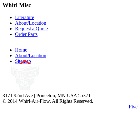
Whirl
Misc
Literature
About/Location
Request a Quote
Order Parts
Home
About/Location
Sitemap
3171 92nd Ave | Princeton, MN USA 55371
© 2014 Whirl-Air-Flow. All Rights Reserved.
Site Design by
Five