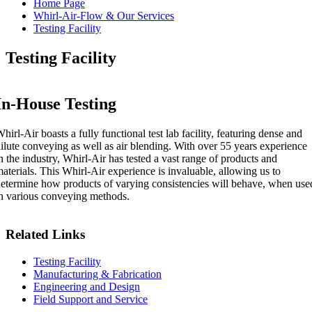
Home Page
Whirl-Air-Flow & Our Services
Testing Facility
Testing Facility
In-House Testing
hirl-Air boasts a fully functional test lab facility, featuring dense and
ilute conveying as well as air blending. With over 55 years experience
n the industry, Whirl-Air has tested a vast range of products and
aterials. This Whirl-Air experience is invaluable, allowing us to
etermine how products of varying consistencies will behave, when use
n various conveying methods.
Related Links
Testing Facility
Manufacturing & Fabrication
Engineering and Design
Field Support and Service