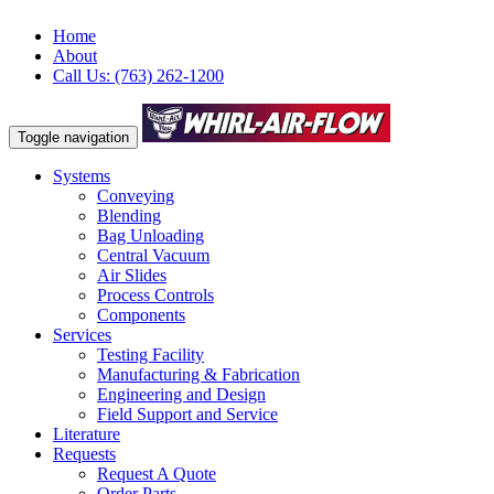
Home
About
Call Us: (763) 262-1200
Toggle navigation
Systems
Conveying
Blending
Bag Unloading
Central Vacuum
Air Slides
Process Controls
Components
Services
Testing Facility
Manufacturing & Fabrication
Engineering and Design
Field Support and Service
Literature
Requests
Request A Quote
Order Parts